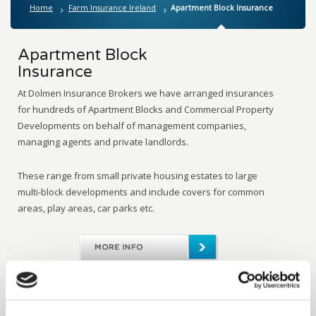
Home
Farm Insurance Ireland
Apartment Block Insurance
Apartment Block
Insurance
At Dolmen Insurance Brokers we have arranged insurances
for hundreds of Apartment Blocks and Commercial Property
Developments on behalf of management companies,
managing agents and private landlords.
These range from small private housing estates to large
multi-block developments and include covers for common
areas, play areas, car parks etc.
Share on Twitter
Share on Facebook