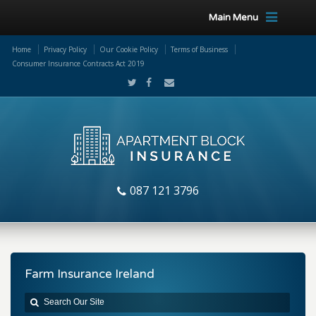
Main Menu
Home
Privacy Policy
Our Cookie Policy
Terms of Business
Consumer Insurance Contracts Act 2019
087 121 3796
Farm Insurance Ireland