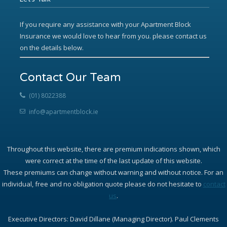
If you require any assistance with your Apartment Block
Insurance we would love to hear from you. please contact us
on the details below.
Contact Our Team
(01) 8022388
info@apartmentblock.ie
Throughout this website, there are premium indications shown, which
were correct at the time of the last update of this website.
These premiums can change without warning and without notice. For an
individual, free and no obligation quote please do not hesitate to
contact
us
.
Executive Directors: David Dillane (Managing Director). Paul Clements