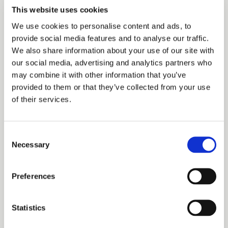
This website uses cookies
Share on Google
We use cookies to personalise content and ads, to
provide social media features and to analyse our traffic.
We also share information about your use of our site with
our social media, advertising and analytics partners who
RELATED TOPICS
may combine it with other information that you’ve
provided to them or that they’ve collected from your use
No related posts found.
of their services.
Consent
Necessary
Selection
Preferences
Archives
Statistics
Categories