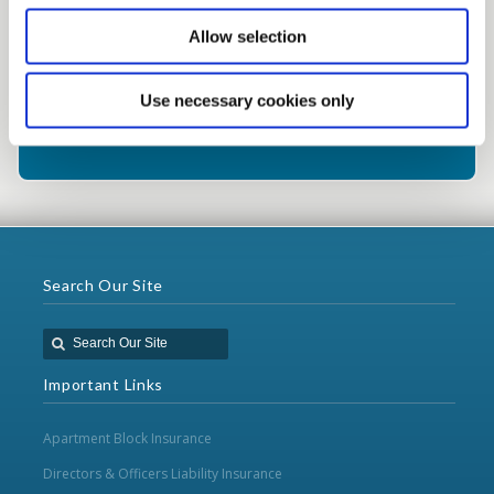
Call: 01 8022 388
Allow selection
Use necessary cookies only
Alternatively click here to contact our
team
Search Our Site
Important Links
Apartment Block Insurance
Directors & Officers Liability Insurance