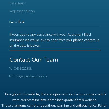
Get in touch
Request a callback
Lets Talk
If you require any assistance with your Apartment Block
Insurance we would love to hear from you. please contact us
on the details below.
Contact Our Team
(01) 8022388
info@apartmentblock.ie
Throughout this website, there are premium indications shown, which
were correct at the time of the last update of this website.
These premiums can change without warning and without notice. For an