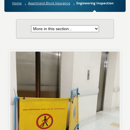
Home
Apartment Block Insurance
Engineering Inspection