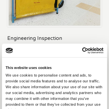
Engineering Inspection
If you have any lifting apparatus at your property such as
passenger lifts or wheelchair lifts you are legally required to
have these inspected every 6 months under current Irish
This website uses cookies
legislations.
We use cookies to personalise content and ads, to
(Safety, Health & Welfare at Work (general application)
provide social media features and to analyse our traffic.
Regulations 2007 S.I. No. 299 of 2007 and the Safety, Health &
We also share information about your use of our site with
Welfare at Work (general application) (Amendment) Regulations
our social media, advertising and analytics partners who
2012 S.I. No. 445 of 2012)
may combine it with other information that you’ve
provided to them or that they’ve collected from your use
Accidents emanating from overdue inspections can potentially