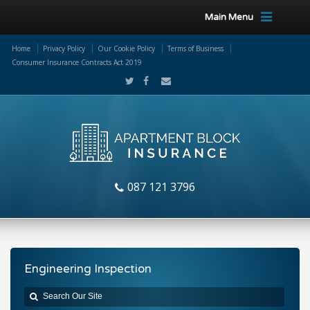
Main Menu
Home
Privacy Policy
Our Cookie Policy
Terms of Business
Consumer Insurance Contracts Act 2019
087 121 3796
Engineering Inspection